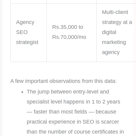
Multi-client
Agency
strategy at a
Rs.35,000 to
SEO
digital
Rs.70,000/mo
strategist
marketing
agency
A few important observations from this data:
The jump between entry-level and
specialist level happens in 1 to 2 years
— faster than most fields — because
practical experience in SEO is scarcer
than the number of course certificates in