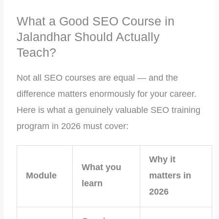
What a Good SEO Course in
Jalandhar Should Actually
Teach?
Not all SEO courses are equal — and the
difference matters enormously for your career.
Here is what a genuinely valuable SEO training
program in 2026 must cover:
Why it
What you
Module
matters in
learn
2026