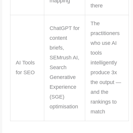
mapping
there
The
ChatGPT for
practitioners
content
who use AI
briefs,
tools
SEMrush AI,
AI Tools
intelligently
Search
for SEO
produce 3x
Generative
the output —
Experience
and the
(SGE)
rankings to
optimisation
match