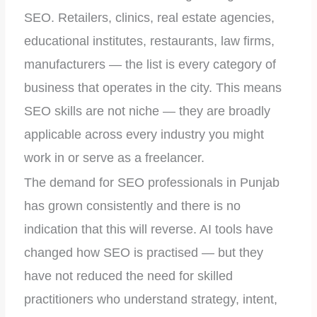
SEO. Retailers, clinics, real estate agencies,
educational institutes, restaurants, law firms,
manufacturers — the list is every category of
business that operates in the city. This means
SEO skills are not niche — they are broadly
applicable across every industry you might
work in or serve as a freelancer.
The demand for SEO professionals in Punjab
has grown consistently and there is no
indication that this will reverse. AI tools have
changed how SEO is practised — but they
have not reduced the need for skilled
practitioners who understand strategy, intent,