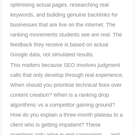
optimising actual pages, researching real
keywords, and building genuine backlinks for
businesses that are live on the internet. The
ranking movements students see are real. The
feedback they receive is based on actual
Google data, not simulated results.
This matters because SEO involves judgment
calls that only develop through real experience.
When should you prioritise technical fixes over
content creation? When is a ranking drop
algorithmic vs a competitor gaining ground?
How do you explain a three-month plateau to a
client who is getting impatient? These
questions only arise in real campaigns — and