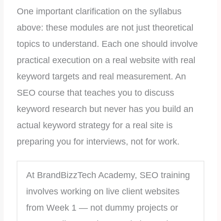
One important clarification on the syllabus
above: these modules are not just theoretical
topics to understand. Each one should involve
practical execution on a real website with real
keyword targets and real measurement. An
SEO course that teaches you to discuss
keyword research but never has you build an
actual keyword strategy for a real site is
preparing you for interviews, not for work.
At BrandBizzTech Academy, SEO training
involves working on live client websites
from Week 1 — not dummy projects or