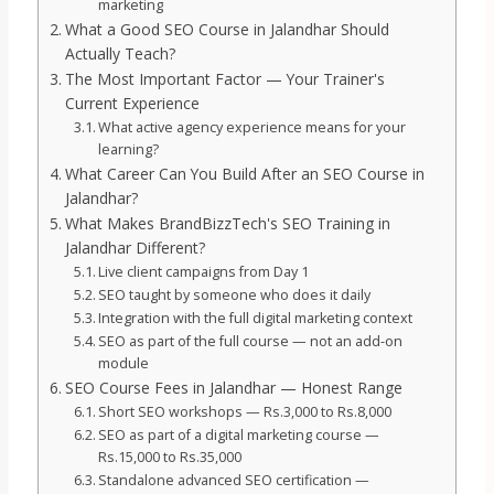
marketing
What a Good SEO Course in Jalandhar Should
Actually Teach?
The Most Important Factor — Your Trainer's
Current Experience
What active agency experience means for your
learning?
What Career Can You Build After an SEO Course in
Jalandhar?
What Makes BrandBizzTech's SEO Training in
Jalandhar Different?
Live client campaigns from Day 1
SEO taught by someone who does it daily
Integration with the full digital marketing context
SEO as part of the full course — not an add-on
module
SEO Course Fees in Jalandhar — Honest Range
Short SEO workshops — Rs.3,000 to Rs.8,000
SEO as part of a digital marketing course —
Rs.15,000 to Rs.35,000
Standalone advanced SEO certification —