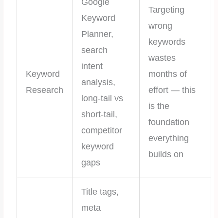
Google
Targeting
Keyword
wrong
Planner,
keywords
search
wastes
intent
Keyword
months of
analysis,
Research
effort — this
long-tail vs
is the
short-tail,
foundation
competitor
everything
keyword
builds on
gaps
Title tags,
meta