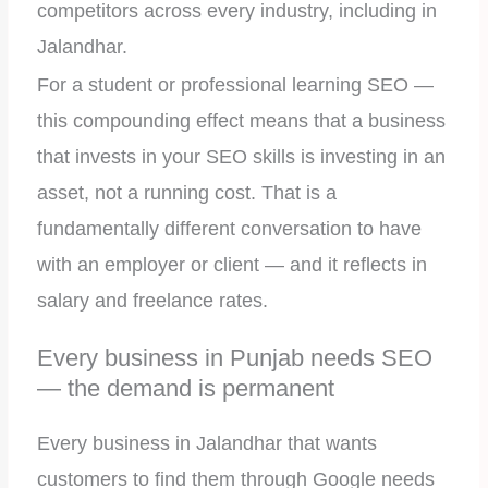
competitors across every industry, including in
Jalandhar.
For a student or professional learning SEO —
this compounding effect means that a business
that invests in your SEO skills is investing in an
asset, not a running cost. That is a
fundamentally different conversation to have
with an employer or client — and it reflects in
salary and freelance rates.
Every business in Punjab needs SEO
— the demand is permanent
Every business in Jalandhar that wants
customers to find them through Google needs