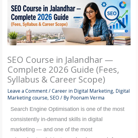
SEO Course in Jalandhar —
Complete 2026 Guide (Fees,
Syllabus & Career Scope)
Leave a Comment
/
Career in Digital Marketing
,
Digital
Marketing course
,
SEO
/ By
Poonam Verma
Search Engine Optimisation is one of the most
consistently in-demand skills in digital
marketing — and one of the most