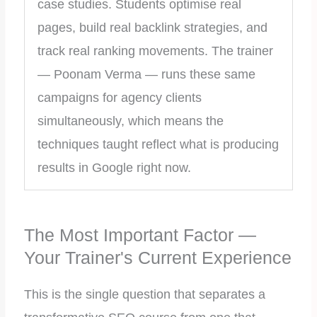
case studies. Students optimise real
pages, build real backlink strategies, and
track real ranking movements. The trainer
— Poonam Verma — runs these same
campaigns for agency clients
simultaneously, which means the
techniques taught reflect what is producing
results in Google right now.
The Most Important Factor —
Your Trainer's Current Experience
This is the single question that separates a