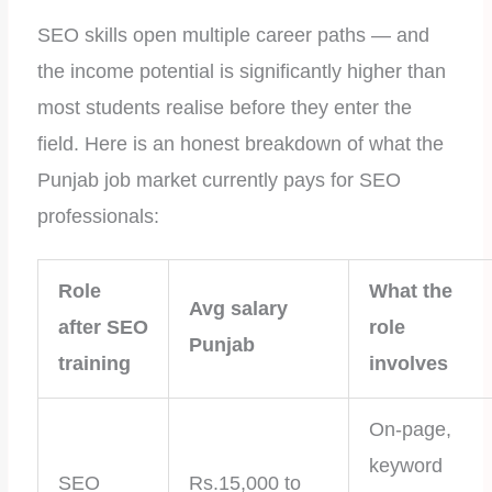
SEO skills open multiple career paths — and
the income potential is significantly higher than
most students realise before they enter the
field. Here is an honest breakdown of what the
Punjab job market currently pays for SEO
professionals:
Role
What the
Avg salary
after SEO
role
Punjab
training
involves
On-page,
keyword
SEO
Rs.15,000 to