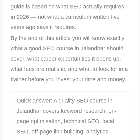
guide is based on what SEO actually requires
in 2026 — not what a curriculum written five
years ago says it requires.
By the end of this article you will know exactly
what a good SEO course in Jalandhar should
cover, what career opportunities it opens up,
what fees are realistic, and what to look for in a
trainer before you invest your time and money.
Quick answer: A quality SEO course in
Jalandhar covers keyword research, on-
page optimisation, technical SEO, local
SEO, off-page link building, analytics,