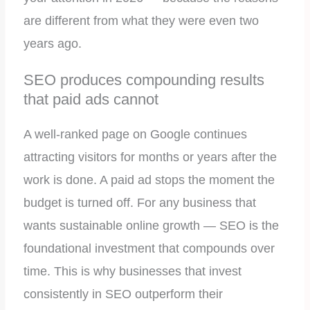
are different from what they were even two
years ago.
SEO produces compounding results
that paid ads cannot
A well-ranked page on Google continues
attracting visitors for months or years after the
work is done. A paid ad stops the moment the
budget is turned off. For any business that
wants sustainable online growth — SEO is the
foundational investment that compounds over
time. This is why businesses that invest
consistently in SEO outperform their