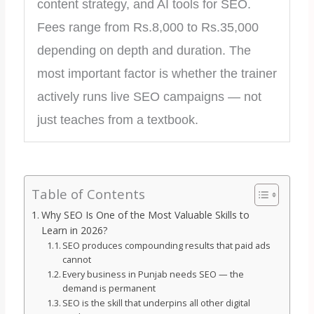
content strategy, and AI tools for SEO.
Fees range from Rs.8,000 to Rs.35,000
depending on depth and duration. The
most important factor is whether the trainer
actively runs live SEO campaigns — not
just teaches from a textbook.
Table of Contents
Why SEO Is One of the Most Valuable Skills to
Learn in 2026?
SEO produces compounding results that paid ads
cannot
Every business in Punjab needs SEO — the
demand is permanent
SEO is the skill that underpins all other digital