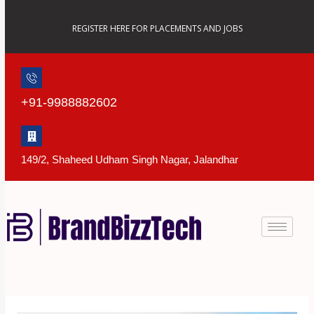
Skip
to
REGISTER HERE FOR PLACEMENTS AND JOBS
content
+91-9988882602
149/2, Shaheed Udham Singh Nagar, Jalandhar