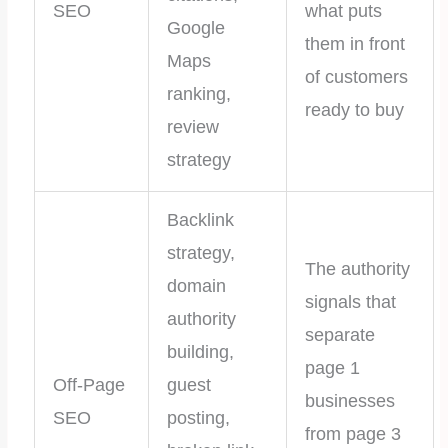
SEO
what puts
Google
them in front
Maps
of customers
ranking,
ready to buy
review
strategy
Backlink
strategy,
The authority
domain
signals that
authority
separate
building,
page 1
Off-Page
guest
businesses
SEO
posting,
from page 3