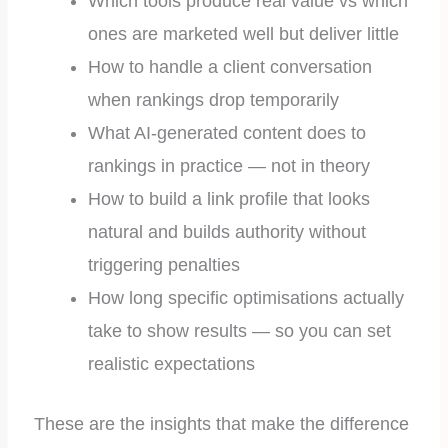
Which tools produce real value vs which
ones are marketed well but deliver little
How to handle a client conversation
when rankings drop temporarily
What AI-generated content does to
rankings in practice — not in theory
How to build a link profile that looks
natural and builds authority without
triggering penalties
How long specific optimisations actually
take to show results — so you can set
realistic expectations
These are the insights that make the difference