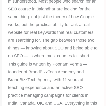
misunderstood. Most people who search for an
SEO course in Jalandhar are looking for the
same thing: not just the theory of how Google
works, but the practical ability to rank a real
website for real keywords that real customers
are searching for. The gap between those two
things — knowing about SEO and being able to
do SEO — is where most courses fall short.
This guide is written by Poonam Verma —
founder of BrandBizzTech Academy and
BrandBizzTech Agency, with 11 years of
teaching experience and an active SEO
practice managing campaigns for clients in
India, Canada, UK, and USA. Everything in this