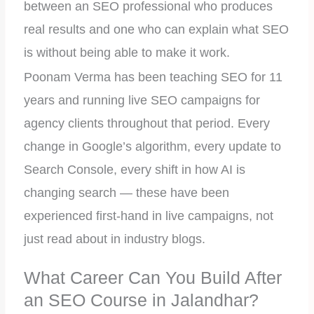
between an SEO professional who produces
real results and one who can explain what SEO
is without being able to make it work.
Poonam Verma has been teaching SEO for 11
years and running live SEO campaigns for
agency clients throughout that period. Every
change in Google’s algorithm, every update to
Search Console, every shift in how AI is
changing search — these have been
experienced first-hand in live campaigns, not
just read about in industry blogs.
What Career Can You Build After
an SEO Course in Jalandhar?