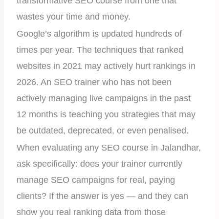
transformative SEO course from one that
wastes your time and money.
Google’s algorithm is updated hundreds of
times per year. The techniques that ranked
websites in 2021 may actively hurt rankings in
2026. An SEO trainer who has not been
actively managing live campaigns in the past
12 months is teaching you strategies that may
be outdated, deprecated, or even penalised.
When evaluating any SEO course in Jalandhar,
ask specifically: does your trainer currently
manage SEO campaigns for real, paying
clients? If the answer is yes — and they can
show you real ranking data from those