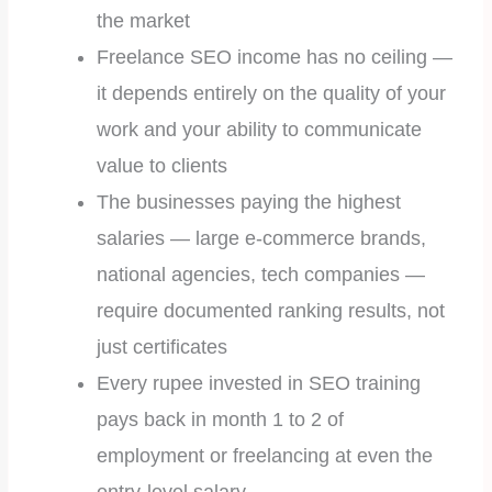
the market
Freelance SEO income has no ceiling —
it depends entirely on the quality of your
work and your ability to communicate
value to clients
The businesses paying the highest
salaries — large e-commerce brands,
national agencies, tech companies —
require documented ranking results, not
just certificates
Every rupee invested in SEO training
pays back in month 1 to 2 of
employment or freelancing at even the