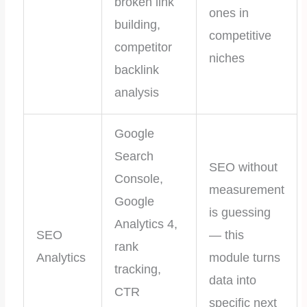
broken link
ones in
building,
competitive
competitor
niches
backlink
analysis
Google
Search
SEO without
Console,
measurement
Google
is guessing
Analytics 4,
SEO
— this
rank
Analytics
module turns
tracking,
data into
CTR
specific next