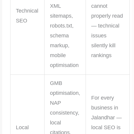
XML
cannot
Technical
sitemaps,
properly read
SEO
robots.txt,
— technical
schema
issues
markup,
silently kill
mobile
rankings
optimisation
GMB
optimisation,
For every
NAP
business in
consistency,
Jalandhar —
local
Local
local SEO is
citations,