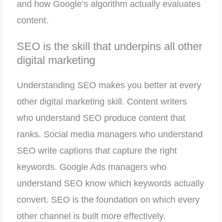
and how Google’s algorithm actually evaluates
content.
SEO is the skill that underpins all other
digital marketing
Understanding SEO makes you better at every
other digital marketing skill. Content writers
who understand SEO produce content that
ranks. Social media managers who understand
SEO write captions that capture the right
keywords. Google Ads managers who
understand SEO know which keywords actually
convert. SEO is the foundation on which every
other channel is built more effectively.