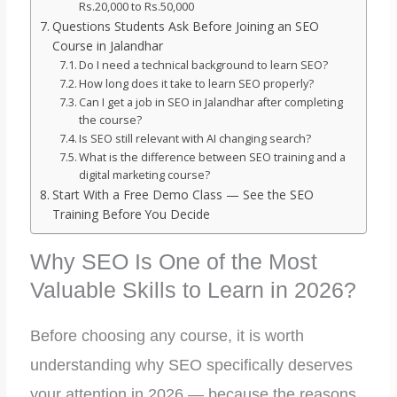
Rs.20,000 to Rs.50,000
Questions Students Ask Before Joining an SEO
Course in Jalandhar
Do I need a technical background to learn SEO?
How long does it take to learn SEO properly?
Can I get a job in SEO in Jalandhar after completing
the course?
Is SEO still relevant with AI changing search?
What is the difference between SEO training and a
digital marketing course?
Start With a Free Demo Class — See the SEO
Training Before You Decide
Why SEO Is One of the Most
Valuable Skills to Learn in 2026?
Before choosing any course, it is worth
understanding why SEO specifically deserves
your attention in 2026 — because the reasons