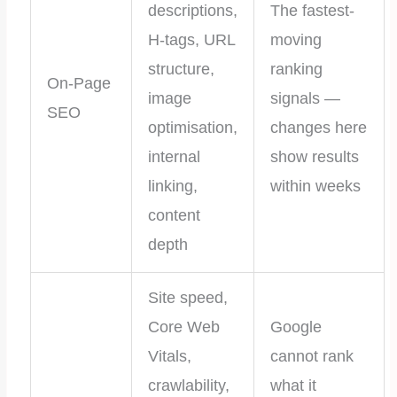
descriptions,
The fastest-
H-tags, URL
moving
structure,
ranking
On-Page
image
signals —
SEO
optimisation,
changes here
internal
show results
linking,
within weeks
content
depth
Site speed,
Core Web
Google
Vitals,
cannot rank
crawlability,
what it