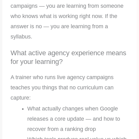
campaigns — you are learning from someone
who knows what is working right now. If the
answer is no — you are learning from a
syllabus.
What active agency experience means
for your learning?
A trainer who runs live agency campaigns
teaches you things that no curriculum can
capture:
What actually changes when Google
releases a core update — and how to
recover from a ranking drop