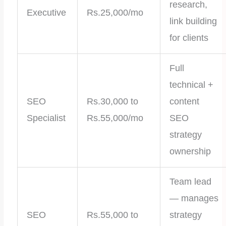
research,
Executive
Rs.25,000/mo
link building
for clients
Full
technical +
SEO
Rs.30,000 to
content
Specialist
Rs.55,000/mo
SEO
strategy
ownership
Team lead
— manages
SEO
Rs.55,000 to
strategy