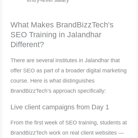
entry-level salary
What Makes BrandBizzTech's
SEO Training in Jalandhar
Different?
There are several institutes in Jalandhar that
offer SEO as part of a broader digital marketing
course. Here is what distinguishes
BrandBizzTech’s approach specifically:
Live client campaigns from Day 1
From the first week of SEO training, students at
BrandBizzTech work on real client websites —