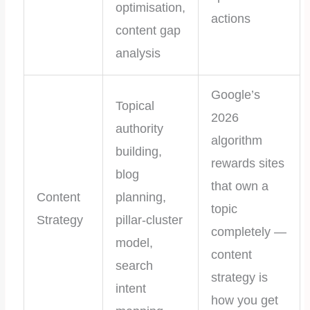
optimisation,
actions
content gap
analysis
Google’s
Topical
2026
authority
algorithm
building,
rewards sites
blog
that own a
Content
planning,
topic
Strategy
pillar-cluster
completely —
model,
content
search
strategy is
intent
how you get