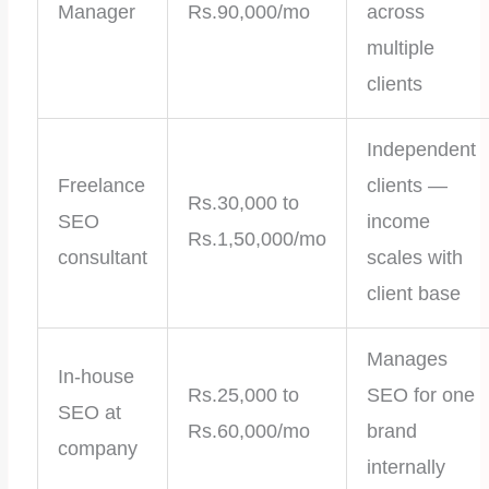
Manager
Rs.90,000/mo
across
multiple
clients
Independent
Freelance
clients —
Rs.30,000 to
SEO
income
Rs.1,50,000/mo
consultant
scales with
client base
Manages
In-house
Rs.25,000 to
SEO for one
SEO at
Rs.60,000/mo
brand
company
internally