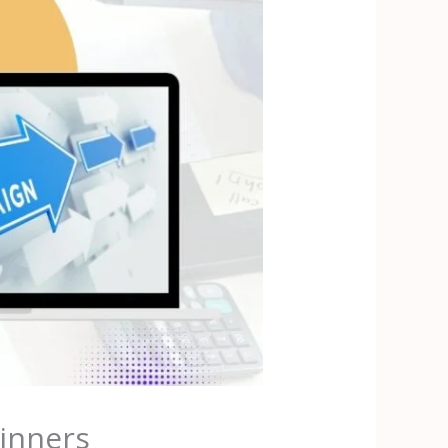
inners