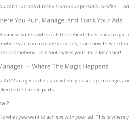
u can’t run ads directly from your personal profile — a
here You Run, Manage, and Track Your Ads
usiness Suite is where all the behind-the-scenes magic o
oom where you can manage your ads, track how they’re doi
am promotions. This tool makes your life a lot easier!
d Manager — Where The Magic Happens
ta Ad Manager is the place where you set up, manage, an
oken into 3 simple parts.
oal?
k is what you want to achieve with your ad. This is wher