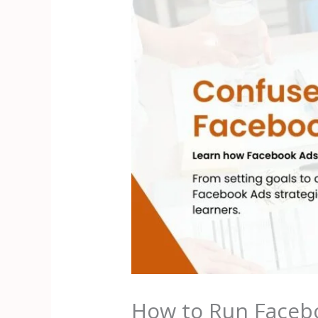
How to Run Facebo