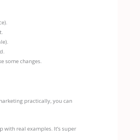
e).
t.
le).
d.
ake some changes.
 marketing practically, you can
 with real examples. It’s super