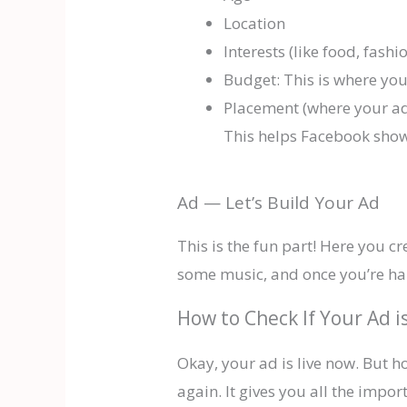
Location
Interests (like food, fashio
Budget: This is where y
Placement (where your ad
This helps Facebook show 
Ad — Let’s Build Your Ad
This is the fun part! Here you c
some music, and once you’re happ
How to Check If Your Ad i
Okay, your ad is live now. But 
again. It gives you all the impo