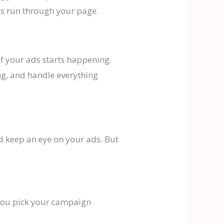
ds run through your page.
f your ads starts happening.
ng, and handle everything
d keep an eye on your ads. But
e you pick your campaign