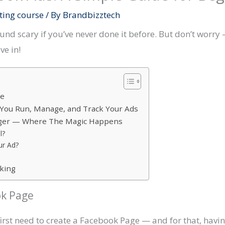
ting course
/ By
Brandbizztech
d scary if you’ve never done it before. But don’t worry —
ve in!
ge
You Run, Manage, and Track Your Ads
ager — Where The Magic Happens
l?
ur Ad?
rking
ok Page
 first need to create a Facebook Page — and for that, ha