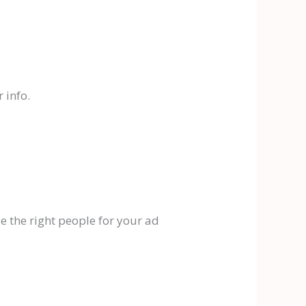
 info.
e the right people for your ad