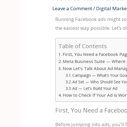
Leave a Comment
/
Digital Marke
Running Facebook ads might soun
the easiest way possible. Let’s di
Table of Contents
First, You Need a Facebook Pa
Meta Business Suite — Where 
Now Let’s Talk About Ad Man
Campaign — What’s Your Goa
Ad Set — Who Should See Yo
Ad — Let’s Build Your Ad
How to Check If Your Ad is Wo
First, You Need a Facebo
Before jumping into ads, you’ll