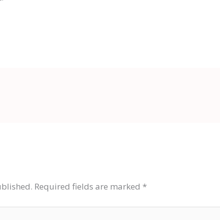
ublished.
Required fields are marked
*