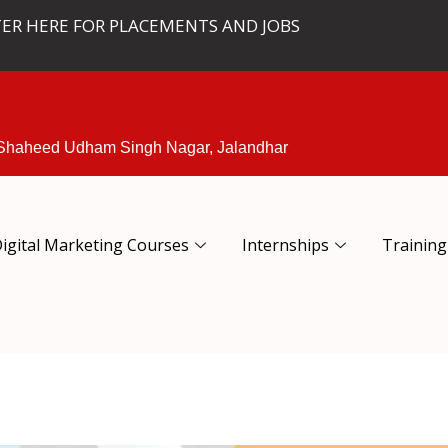
TER HERE FOR PLACEMENTS AND JOBS
 Shaheed Udham Singh Nagar, Jalandhar
igital Marketing Courses
Internships
Training