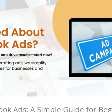
ok Ads: A Simple Guide for Beg