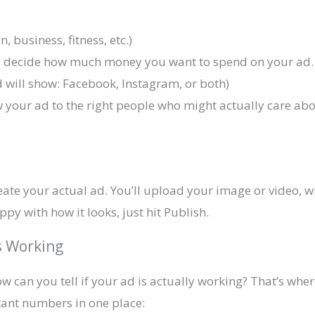
n, business, fitness, etc.)
ou decide how much money you want to spend on your ad.
 will show: Facebook, Instagram, or both)
your ad to the right people who might actually care abou
reate your actual ad. You’ll upload your image or video,
y with how it looks, just hit Publish.
s Working
how can you tell if your ad is actually working? That’s w
rtant numbers in one place: