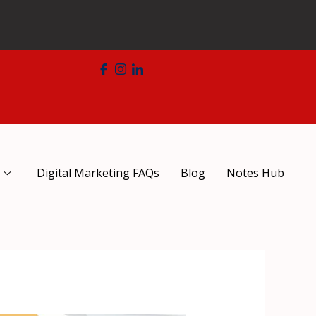
Digital Marketing FAQs
Blog
Notes Hub