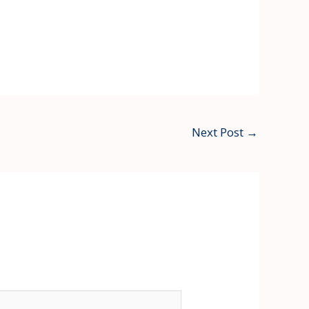
Next Post
→