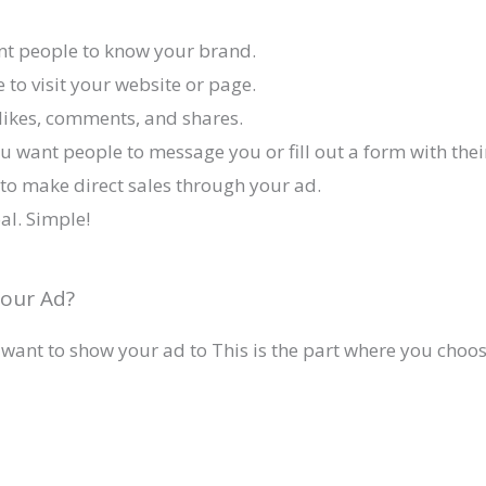
ant people to know your brand.
e to visit your website or page.
likes, comments, and shares.
u want people to message you or fill out a form with their
to make direct sales through your ad.
oal. Simple!
our Ad?
 want to show your ad to This is the part where you choos