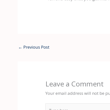
←
Previous Post
Leave a Comment
Your email address will not be p
Type