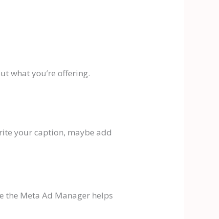
t what you’re offering.
 write your caption, maybe add
here the Meta Ad Manager helps