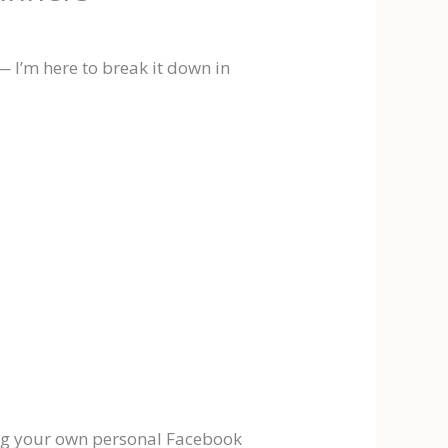
 I’m here to break it down in
ving your own personal Facebook