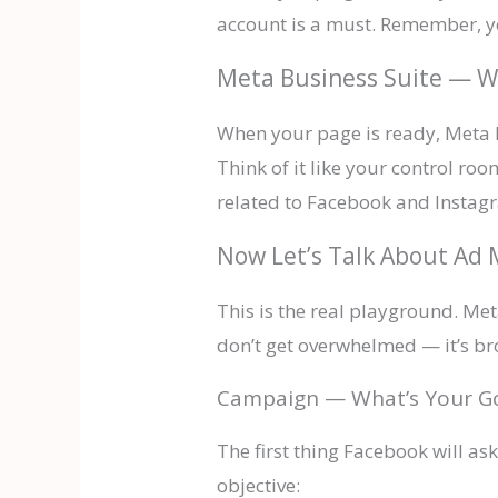
account is a must. Remember, yo
Meta Business Suite — W
When your page is ready, Meta B
Think of it like your control r
related to Facebook and Instagr
Now Let’s Talk About A
This is the real playground. Me
don’t get overwhelmed — it’s br
Campaign — What’s Your G
The first thing Facebook will as
objective: