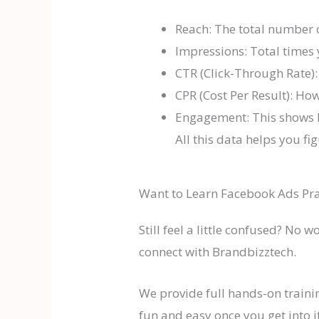
Reach: The total number 
Impressions: Total times
CTR (Click-Through Rate):
CPR (Cost Per Result): How
Engagement: This shows 
All this data helps you 
Want to Learn Facebook Ads Pra
Still feel a little confused? No 
connect with Brandbizztech.
We provide full hands-on traini
fun and easy once you get into it