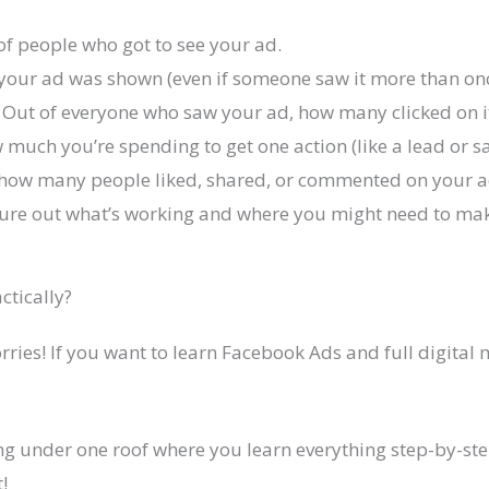
of people who got to see your ad.
 your ad was shown (even if someone saw it more than onc
 Out of everyone who saw your ad, how many clicked on i
 much you’re spending to get one action (like a lead or sa
how many people liked, shared, or commented on your a
figure out what’s working and where you might need to m
ctically?
worries! If you want to learn Facebook Ads and full digital
ng under one roof where you learn everything step-by-step
!