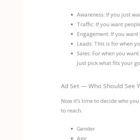
Awareness: If you just w
Traffic: If you want peopl
Engagement: If you want 
Leads: This is for when yo
Sales: For when you want 
Just pick what fits your g
Ad Set — Who Should See Y
Now it’s time to decide who you
to reach.
Gender
Age